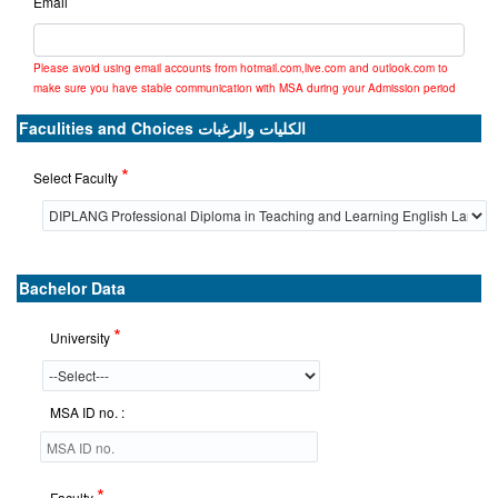
Email
Please avoid using email accounts from hotmail.com,live.com and outlook.com to
make sure you have stable communication with MSA during your Admission period
Faculities and Choices الكليات والرغبات
*
Select Faculty
Bachelor Data
*
University
MSA ID no. :
*
Faculty