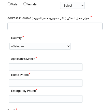
Male
Female
*
Address in Arabic عنوان محل السكن (داخل جمهورية مصر العربية )
*
Country
*
Applicant's Mobile
*
Home Phone
*
Emergency Phone
*