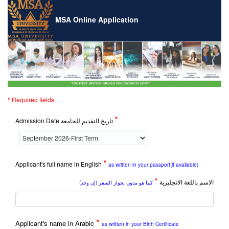
MSA Online Application
* Required fields
*
Admission Date تاريخ التقديم للجامعة
*
Applicant's full name in English
as written in your passport(if available)
*
الاسم باللغة الانجليزية
كما هو مدون بجواز السفر (إن وجد)
*
Applicant's name in Arabic
as written in your Birth Certificate