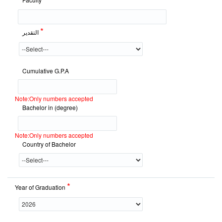
*
التقدير
Cumulative G.P.A
Note:Only numbers accepted
Bachelor in (degree)
Note:Only numbers accepted
Country of Bachelor
*
Year of Graduation