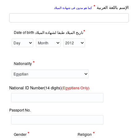
*
الإسم باللغة العربية
كما هو مدون فى شهادة الميلاد
*
Date of birth تاريخ الميلاد طبقا لشهادة الميلاد
*
Nationality
National ID Number(14 digits)
(Egyptians Only)
Passport No.
*
*
Gender
Religion